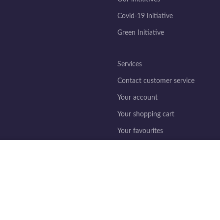
Covid-19 initiative
Green Initiative
Services
Contact customer service
Your account
Your shopping cart
Your favourites
ing this site, you accept the use of cookies.
Legislation
Legal information
General terms and conditions of s
Privacy policy