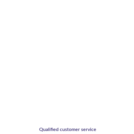
your creation
Qualified customer service