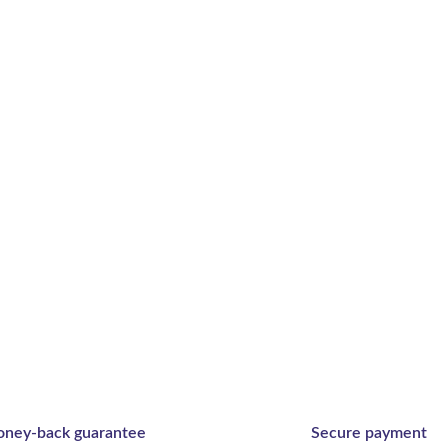
ney-back guarantee
Secure payment