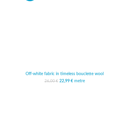
Off-white fabric in timeless bouclette wool
22,99
Original price was:
€
metre
Current price is:
26,00
€
26,00 €.
22,99 €.