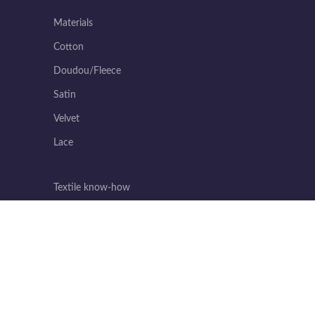
Materials
Cotton
Doudou/Fleece
Satin
Velvet
Lace
Textile know-how
Invaluable know-how
We use cookies to improve your experience on our website. By brows
Excellence in reliability
Incomparable ease of sewing