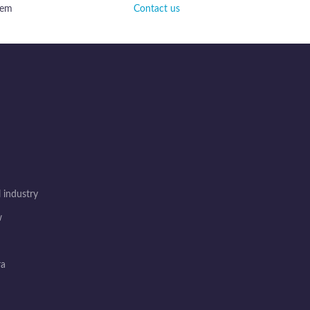
tem
Contact us
 industry
w
ra