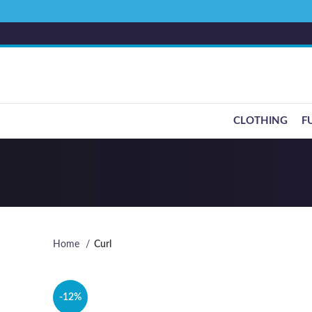
CLOTHING
F
Home
Curl
-12%