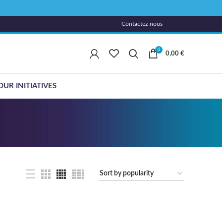
Contactez-nous
0
0,00
€
OUR INITIATIVES