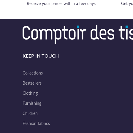
Receive your parcel within a few days
Get yo
KEEP IN TOUCH
Collections
Bestsellers
Clothing
Furnishing
Children
Fashion fabrics