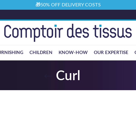
🎁50% OFF DELIVERY COSTS
URNISHING
CHILDREN
KNOW-HOW
OUR EXPERTISE
Curl