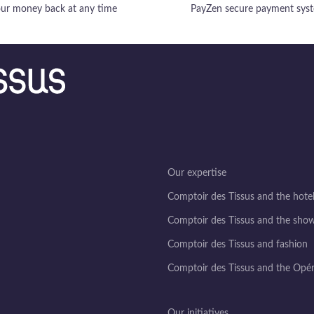
ur money back at any time
PayZen secure payment sys
Our expertise
Comptoir des Tissus and the hotel
Comptoir des Tissus and the sho
Comptoir des Tissus and fashion
Comptoir des Tissus and the Opé
Our initiatives