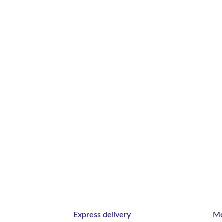
Express delivery
Mo