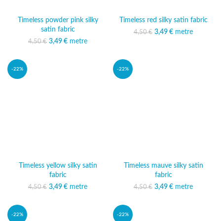
Timeless powder pink silky
Timeless red silky satin fabric
satin fabric
3,49
Original price was:
€
metre
Current price
4,50
€
4,50 €.
is: 3,49 €.
3,49
Original price was:
€
metre
Current price
4,50
€
4,50 €.
is: 3,49 €.
-22%
-22%
Timeless yellow silky satin
Timeless mauve silky satin
fabric
fabric
3,49
Original price was:
€
metre
Current price
3,49
Original price was:
€
metre
Current price
4,50
€
4,50
€
4,50 €.
is: 3,49 €.
4,50 €.
is: 3,49 €.
-22%
-22%