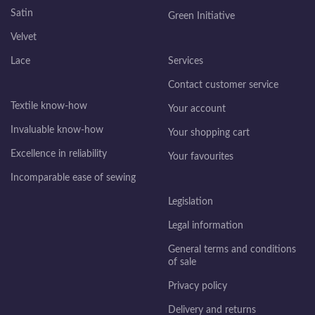
Satin
Green Initiative
Velvet
Lace
Services
Contact customer service
Textile know-how
Your account
Invaluable know-how
Your shopping cart
Excellence in reliability
Your favourites
Incomparable ease of sewing
Legislation
Legal information
General terms and conditions
of sale
Privacy policy
Delivery and returns