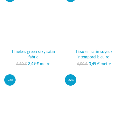
Timeless green silky satin
Tissu en satin soyeux
fabric
intemporel bleu roi
3,49
Original price was:
€
metre
Current price
3,49
Original price was:
€
metre
Current price
4,50
€
4,50
€
4,50 €.
is: 3,49 €.
4,50 €.
is: 3,49 €.
-22%
-22%