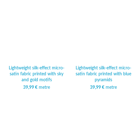
Lightweight silk-effect micro-
Lightweight silk-effect micro-
satin fabric printed with sky
satin fabric printed with blue
and gold motifs
pyramids
39,99
€
metre
39,99
€
metre