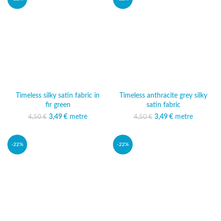
Timeless silky satin fabric in
Timeless anthracite grey silky
fir green
satin fabric
3,49
Original price was:
€
metre
Current price
3,49
Original price was:
€
metre
Current price
4,50
€
4,50
€
4,50 €.
is: 3,49 €.
4,50 €.
is: 3,49 €.
-22%
-22%