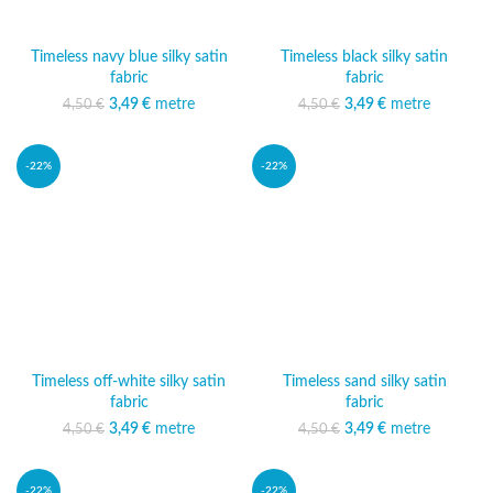
Timeless navy blue silky satin
Timeless black silky satin
fabric
fabric
3,49
Original price was:
€
metre
Current price
3,49
Original price was:
€
metre
Current price
4,50
€
4,50
€
4,50 €.
is: 3,49 €.
4,50 €.
is: 3,49 €.
-22%
-22%
Timeless off-white silky satin
Timeless sand silky satin
fabric
fabric
3,49
Original price was:
€
metre
Current price
3,49
Original price was:
€
metre
Current price
4,50
€
4,50
€
4,50 €.
is: 3,49 €.
4,50 €.
is: 3,49 €.
-22%
-22%