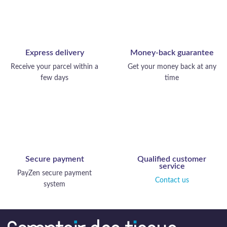
Express delivery
Money-back guarantee
Receive your parcel within a
Get your money back at any
few days
time
Secure payment
Qualified customer
service
PayZen secure payment
Contact us
system