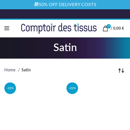
🎁50% OFF DELIVERY COSTS
0
/
0,00
€
Satin
Home
Satin
-22%
-22%