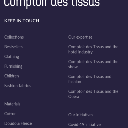
KEEP IN TOUCH
Collections
Our expertise
Bestsellers
Comptoir des Tissus and the
hotel industry
Clothing
Comptoir des Tissus and the
Furnishing
show
Children
Comptoir des Tissus and
fashion
Fashion fabrics
Comptoir des Tissus and the
Opéra
Materials
Cotton
Our initiatives
Doudou/Fleece
Covid-19 initiative