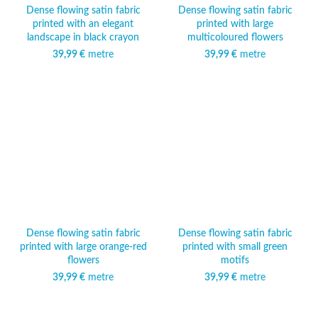
Dense flowing satin fabric
Dense flowing satin fabric
printed with an elegant
printed with large
landscape in black crayon
multicoloured flowers
39,99
€
metre
39,99
€
metre
Dense flowing satin fabric
Dense flowing satin fabric
printed with large orange-red
printed with small green
flowers
motifs
39,99
€
metre
39,99
€
metre