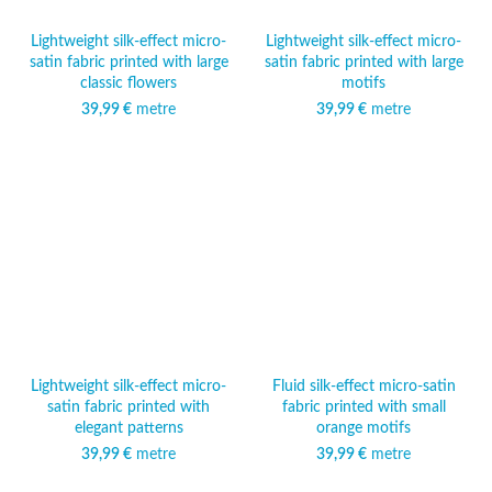
Lightweight silk-effect micro-
Lightweight silk-effect micro-
satin fabric printed with large
satin fabric printed with large
classic flowers
motifs
39,99
€
metre
39,99
€
metre
Lightweight silk-effect micro-
Fluid silk-effect micro-satin
satin fabric printed with
fabric printed with small
elegant patterns
orange motifs
39,99
€
metre
39,99
€
metre