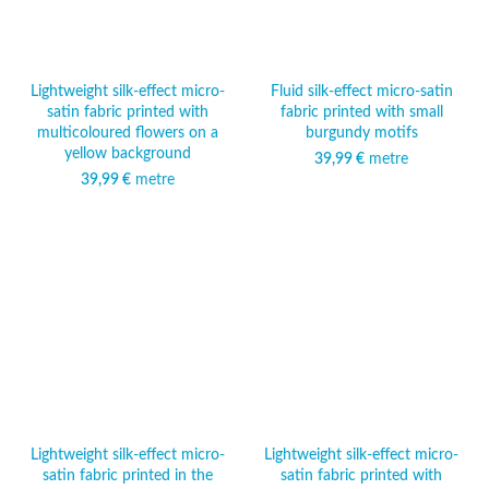
Lightweight silk-effect micro-
Fluid silk-effect micro-satin
satin fabric printed with
fabric printed with small
multicoloured flowers on a
burgundy motifs
yellow background
39,99
€
metre
39,99
€
metre
Lightweight silk-effect micro-
Lightweight silk-effect micro-
satin fabric printed in the
satin fabric printed with