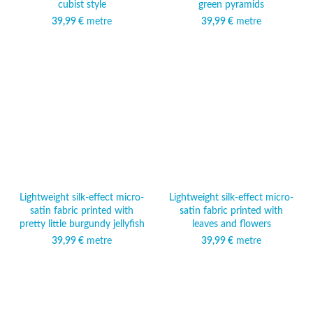
cubist style
green pyramids
39,99
€
metre
39,99
€
metre
Lightweight silk-effect micro-
Lightweight silk-effect micro-
satin fabric printed with
satin fabric printed with
pretty little burgundy jellyfish
leaves and flowers
39,99
€
metre
39,99
€
metre