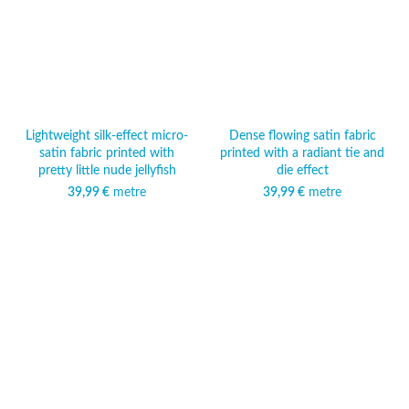
Lightweight silk-effect micro-
Dense flowing satin fabric
satin fabric printed with
printed with a radiant tie and
pretty little nude jellyfish
die effect
39,99
€
metre
39,99
€
metre