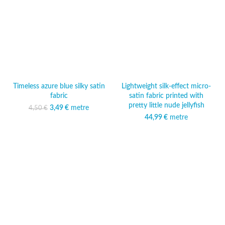
Timeless azure blue silky satin
Lightweight silk-effect micro-
fabric
satin fabric printed with
pretty little nude jellyfish
3,49
Original price was:
€
metre
Current price
4,50
€
4,50 €.
is: 3,49 €.
44,99
€
metre