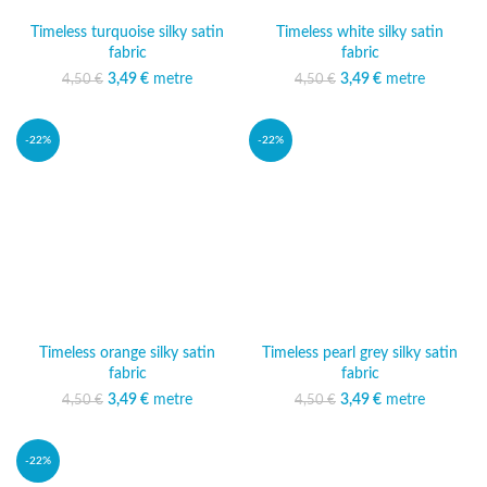
Timeless turquoise silky satin
Timeless white silky satin
fabric
fabric
3,49
Original price was:
€
metre
Current price
3,49
Original price was:
€
metre
Current price
4,50
€
4,50
€
4,50 €.
is: 3,49 €.
4,50 €.
is: 3,49 €.
-22%
-22%
Timeless orange silky satin
Timeless pearl grey silky satin
fabric
fabric
3,49
Original price was:
€
metre
Current price
3,49
Original price was:
€
metre
Current price
4,50
€
4,50
€
4,50 €.
is: 3,49 €.
4,50 €.
is: 3,49 €.
-22%