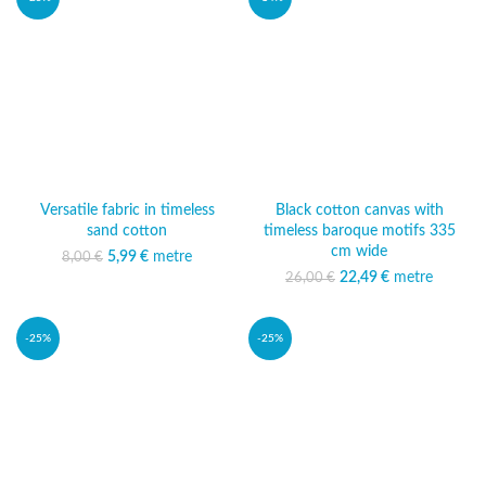
Versatile fabric in timeless
Black cotton canvas with
sand cotton
timeless baroque motifs 335
cm wide
5,99
Original price was:
€
metre
Current price
8,00
€
8,00 €.
is: 5,99 €.
22,49
Original price was:
€
metre
Current
26,00
€
26,00 €.
price is:
22,49 €.
-25%
-25%