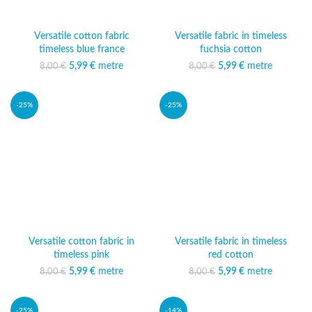
Versatile cotton fabric
Versatile fabric in timeless
timeless blue france
fuchsia cotton
5,99
Original price was:
€
metre
Current price
5,99
Original price was:
€
metre
Current price
8,00
€
8,00
€
8,00 €.
is: 5,99 €.
8,00 €.
is: 5,99 €.
-25%
-25%
Versatile cotton fabric in
Versatile fabric in timeless
timeless pink
red cotton
5,99
Original price was:
€
metre
Current price
5,99
Original price was:
€
metre
Current price
8,00
€
8,00
€
8,00 €.
is: 5,99 €.
8,00 €.
is: 5,99 €.
-25%
-14%