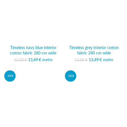
Timeless navy blue interior
Timeless grey interior cotton
cotton fabric 280 cm wide
fabric 280 cm wide
13,49
Original price was:
€
metre
Current
13,49
Original price was:
€
metre
Current
15,00
€
15,00
€
15,00 €.
price is:
15,00 €.
price is:
13,49 €.
13,49 €.
-10%
-10%