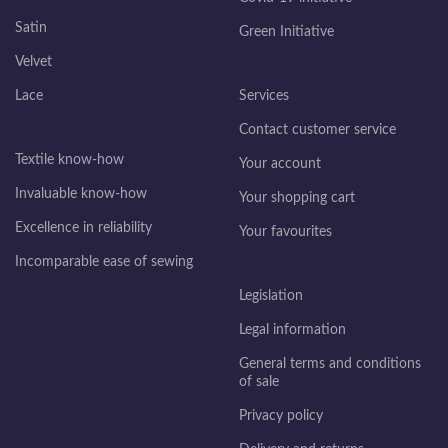
Satin
Green Initiative
Velvet
Lace
Services
Contact customer service
Textile know-how
Your account
Invaluable know-how
Your shopping cart
Excellence in reliability
Your favourites
Incomparable ease of sewing
Legislation
Legal information
General terms and conditions
of sale
Privacy policy