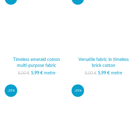
Timeless emerald cotton
Versatile fabric in timeless
multi-purpose fabric
brick cotton
5,99
Original price was:
€
metre
Current price
5,99
Original price was:
€
metre
Current price
8,00
€
8,00
€
8,00 €.
is: 5,99 €.
8,00 €.
is: 5,99 €.
-25%
-25%