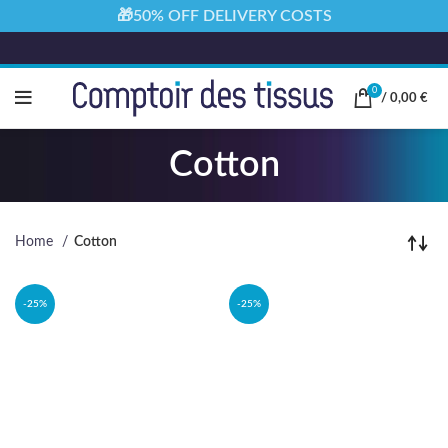
🎁50% OFF DELIVERY COSTS
0
/
0,00
€
Cotton
Home
Cotton
-25%
-25%