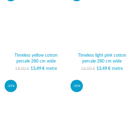
Timeless yellow cotton
Timeless light pink cotton
percale 280 cm wide
percale 280 cm wide
13,49
Original price was:
€
metre
Current
13,49
Original price was:
€
metre
Current
18,00
€
18,00
€
18,00 €.
price is:
18,00 €.
price is:
13,49 €.
13,49 €.
-25%
-25%