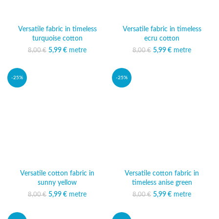
Versatile fabric in timeless
Versatile fabric in timeless
turquoise cotton
ecru cotton
5,99
Original price was:
€
metre
Current price
5,99
Original price was:
€
metre
Current price
8,00
€
8,00
€
8,00 €.
is: 5,99 €.
8,00 €.
is: 5,99 €.
-25%
-25%
Versatile cotton fabric in
Versatile cotton fabric in
sunny yellow
timeless anise green
5,99
Original price was:
€
metre
Current price
5,99
Original price was:
€
metre
Current price
8,00
€
8,00
€
8,00 €.
is: 5,99 €.
8,00 €.
is: 5,99 €.