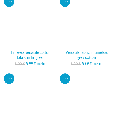
-25%
-25%
Timeless versatile cotton
Versatile fabric in timeless
fabric in fir green
grey cotton
5,99
Original price was:
€
metre
Current price
5,99
Original price was:
€
metre
Current price
8,00
€
8,00
€
8,00 €.
is: 5,99 €.
8,00 €.
is: 5,99 €.
-25%
-25%