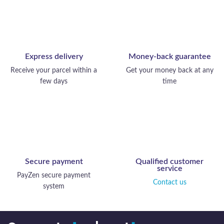
Express delivery
Money-back guarantee
Receive your parcel within a
Get your money back at any
few days
time
Secure payment
Qualified customer
service
PayZen secure payment
Contact us
system