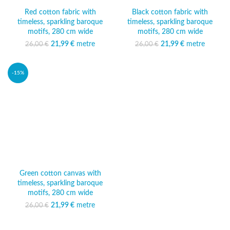
Red cotton fabric with
Black cotton fabric with
timeless, sparkling baroque
timeless, sparkling baroque
motifs, 280 cm wide
motifs, 280 cm wide
21,99
Original price was:
€
metre
Current
21,99
Original price was:
€
metre
Current
26,00
€
26,00
€
26,00 €.
price is:
26,00 €.
price is:
21,99 €.
21,99 €.
-15%
Green cotton canvas with
timeless, sparkling baroque
motifs, 280 cm wide
21,99
Original price was:
€
metre
Current
26,00
€
26,00 €.
price is:
21,99 €.