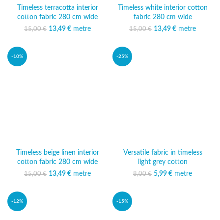
Timeless terracotta interior
Timeless white interior cotton
cotton fabric 280 cm wide
fabric 280 cm wide
13,49
Original price was:
€
metre
Current
13,49
Original price was:
€
metre
Current
15,00
€
15,00
€
15,00 €.
price is:
15,00 €.
price is:
13,49 €.
13,49 €.
-10%
-25%
Timeless beige linen interior
Versatile fabric in timeless
cotton fabric 280 cm wide
light grey cotton
13,49
Original price was:
€
metre
Current
5,99
Original price was:
€
metre
Current price
15,00
€
8,00
€
15,00 €.
price is:
8,00 €.
is: 5,99 €.
13,49 €.
-12%
-15%