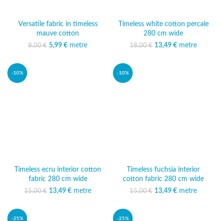
Versatile fabric in timeless
Timeless white cotton percale
mauve cotton
280 cm wide
5,99
Original price was:
€
metre
Current price
13,49
Original price was:
€
metre
Current
8,00
€
18,00
€
8,00 €.
is: 5,99 €.
18,00 €.
price is:
13,49 €.
-10%
-10%
Timeless ecru interior cotton
Timeless fuchsia interior
fabric 280 cm wide
cotton fabric 280 cm wide
13,49
Original price was:
€
metre
Current
13,49
Original price was:
€
metre
Current
15,00
€
15,00
€
15,00 €.
price is:
15,00 €.
price is:
13,49 €.
13,49 €.
-25%
-25%