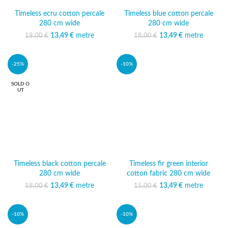
Timeless ecru cotton percale
Timeless blue cotton percale
280 cm wide
280 cm wide
13,49
Original price was:
€
metre
Current
13,49
Original price was:
€
metre
Current
18,00
€
18,00
€
18,00 €.
price is:
18,00 €.
price is:
13,49 €.
13,49 €.
-25%
-10%
SOLD O
UT
Timeless black cotton percale
Timeless fir green interior
280 cm wide
cotton fabric 280 cm wide
13,49
Original price was:
€
metre
Current
13,49
Original price was:
€
metre
Current
18,00
€
15,00
€
18,00 €.
price is:
15,00 €.
price is:
13,49 €.
13,49 €.
-10%
-10%