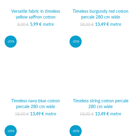
Versatile fabric in timeless
Timeless burgundy red cotton
yellow saffron cotton
percale 280 cm wide
5,99
Original price was:
€
metre
Current price
13,49
Original price was:
€
metre
Current
8,00
€
18,00
€
8,00 €.
is: 5,99 €.
18,00 €.
price is:
13,49 €.
-25%
-25%
Timeless navy blue cotton
Timeless string cotton percale
percale 280 cm wide
280 cm wide
13,49
Original price was:
€
metre
Current
13,49
Original price was:
€
metre
Current
18,00
€
18,00
€
18,00 €.
price is:
18,00 €.
price is:
13,49 €.
13,49 €.
-25%
-25%