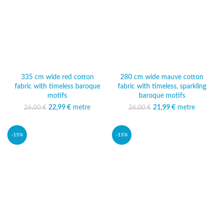
335 cm wide red cotton
280 cm wide mauve cotton
fabric with timeless baroque
fabric with timeless, sparkling
motifs
baroque motifs
22,99
Original price was:
€
metre
Current
21,99
Original price was:
€
metre
Current
26,00
€
26,00
€
26,00 €.
price is:
26,00 €.
price is:
22,99 €.
21,99 €.
-15%
-15%