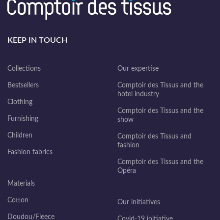
KEEP IN TOUCH
Collections
Our expertise
Bestsellers
Comptoir des Tissus and the
hotel industry
Clothing
Comptoir des Tissus and the
Furnishing
show
Children
Comptoir des Tissus and
fashion
Fashion fabrics
Comptoir des Tissus and the
Opéra
Materials
Cotton
Our initiatives
Doudou/Fleece
Covid-19 initiative