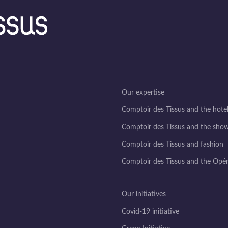
Our expertise
Comptoir des Tissus and the hotel
Comptoir des Tissus and the sho
Comptoir des Tissus and fashion
Comptoir des Tissus and the Opé
Our initiatives
Covid-19 initiative