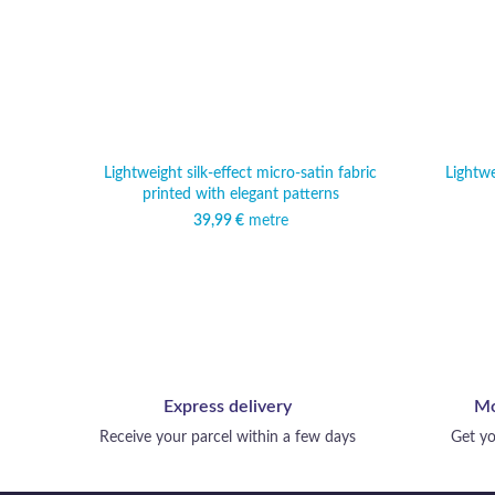
Lightweight silk-effect micro-satin fabric
Lightwe
printed with elegant patterns
39,99
€
metre
Express delivery
Mo
Receive your parcel within a few days
Get yo