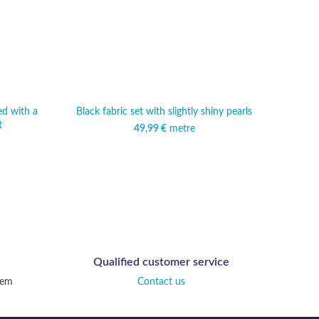
ed with a
Black fabric set with slightly shiny pearls
Lightw
t
p
49,99
€
metre
Qualified customer service
tem
Contact us