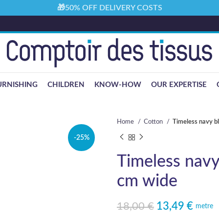
🎁50% OFF DELIVERY COSTS
URNISHING
CHILDREN
KNOW-HOW
OUR EXPERTISE
Home
Cotton
Timeless navy b
-25%
Timeless navy
cm wide
18,00
€
13,49
€
Original price was: 18,00 €.
Current price is: 13,49 €.
metre