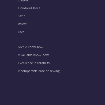
Cotton
Doudou/Fleece
Satin
Velvet
Lace
Textile know-how
Invaluable know-how
Excellence in reliability
Incomparable ease of sewing