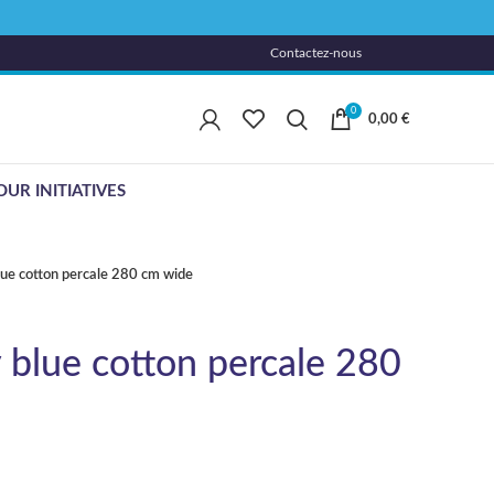
Contactez-nous
0
0,00
€
OUR INITIATIVES
lue cotton percale 280 cm wide
 blue cotton percale 280