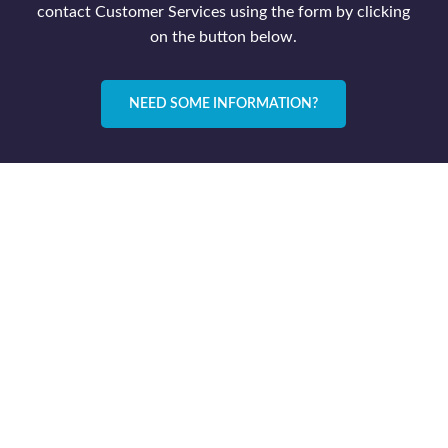
contact Customer Services using the form by clicking
on the button below.
NEED SOME INFORMATION?