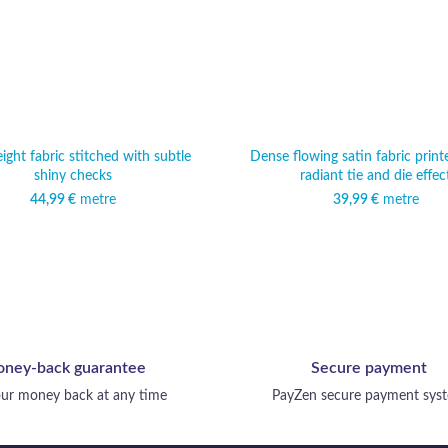
ight fabric stitched with subtle
Dense flowing satin fabric print
shiny checks
radiant tie and die effec
44,99
€
metre
39,99
€
metre
ney-back guarantee
Secure payment
ur money back at any time
PayZen secure payment sys