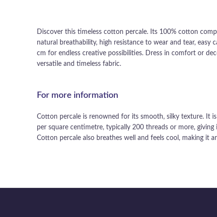
Discover this timeless cotton percale. Its 100% cotton compos
natural breathability, high resistance to wear and tear, easy
cm for endless creative possibilities. Dress in comfort or d
versatile and timeless fabric.
For more information
Cotton percale is renowned for its smooth, silky texture. It 
per square centimetre, typically 200 threads or more, giving i
Cotton percale also breathes well and feels cool, making it an