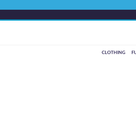
CLOTHING
F