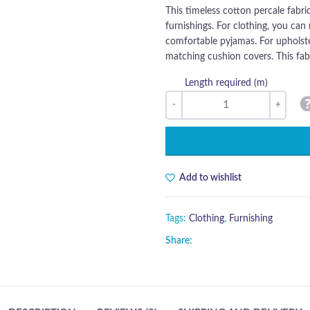
This timeless cotton percale fabri
furnishings. For clothing, you can 
comfortable pyjamas. For upholste
matching cushion covers. This fabr
Length required (m)
Add to wishlist
Tags:
Clothing
,
Furnishing
Share: