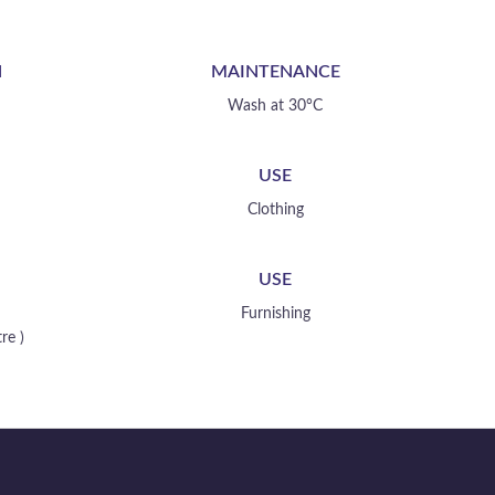
your creation
N
MAINTENANCE
Wash at 30°C
USE
Clothing
USE
Furnishing
re )