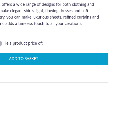
c offers a wide range of designs for both clothing and
make elegant shirts, light, flowing dresses and soft,
ry, you can make luxurious sheets, refined curtains and
ic adds a timeless touch to all your creations.
Di
This timeless c
p
percale fabric of
e
i.e a product price of:
wide range of de
for both clothin
ADD TO BASKET
furnishings. For cl
c
you can make el
a
shirts, light, fl
dresses and so
comfortable pyj
c
For upholstery, y
fu
make luxurious s
refined curtains
a
matching cush
covers. This fabri
el
a timeless touch 
o