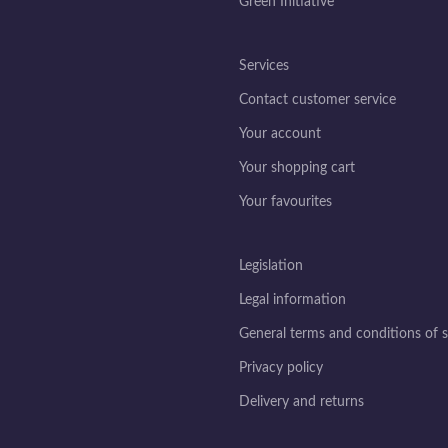
Green Initiative
Services
Contact customer service
Your account
Your shopping cart
Your favourites
Legislation
Legal information
General terms and conditions of s
Privacy policy
Delivery and returns