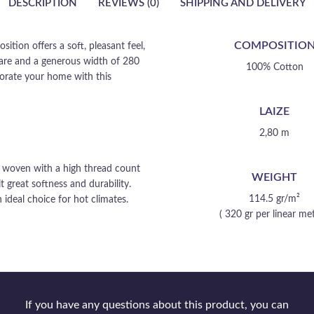
DESCRIPTION
REVIEWS (0)
SHIPPING AND DELIVERY
COMPOSITIO
ition offers a soft, pleasant feel,
 care and a generous width of 280
100% Cotton
ecorate your home with this
LAIZE
2,80 m
is woven with a high thread count
WEIGHT
t great softness and durability.
114.5 gr/m²
 ideal choice for hot climates.
( 320 gr per linear met
If you have any questions about this product, you can