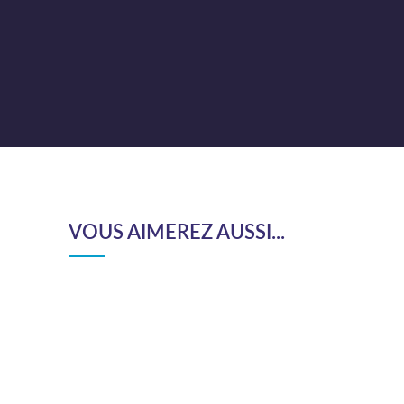
VOUS AIMEREZ AUSSI...