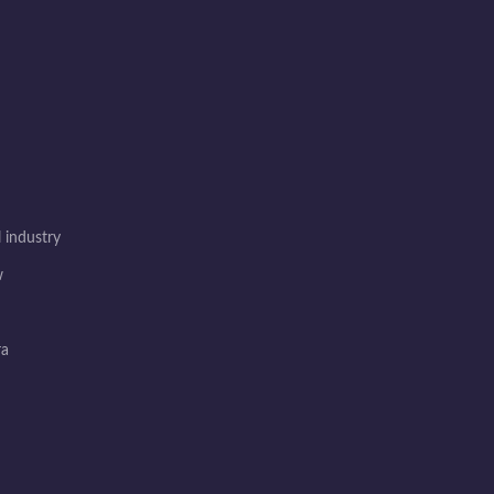
 industry
w
ra