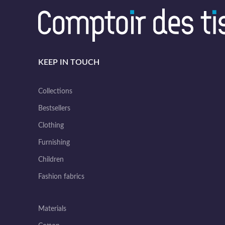
KEEP IN TOUCH
Collections
Bestsellers
Clothing
Furnishing
Children
Fashion fabrics
Materials