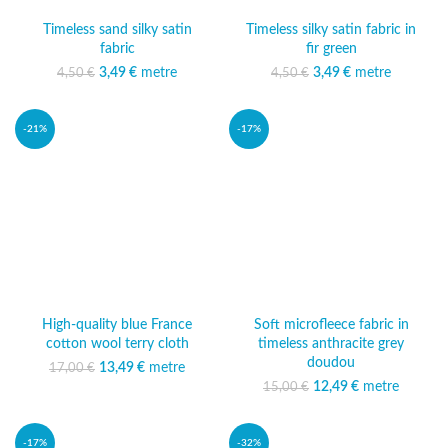
Timeless sand silky satin
Timeless silky satin fabric in
fabric
fir green
3,49
Original price was:
€
metre
Current price
3,49
Original price was:
€
metre
Current price
4,50
€
4,50
€
4,50 €.
is: 3,49 €.
4,50 €.
is: 3,49 €.
-21%
-17%
High-quality blue France
Soft microfleece fabric in
cotton wool terry cloth
timeless anthracite grey
doudou
13,49
Original price was:
€
metre
Current
17,00
€
17,00 €.
price is:
12,49
Original price was:
€
metre
Current
15,00
€
13,49 €.
15,00 €.
price is:
12,49 €.
-17%
-32%