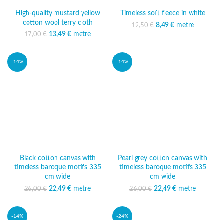
High-quality mustard yellow
Timeless soft fleece in white
cotton wool terry cloth
8,49
Original price was:
€
metre
Current
12,50
€
12,50 €.
price is:
13,49
Original price was:
€
metre
Current
17,00
€
8,49 €.
17,00 €.
price is:
13,49 €.
-14%
-14%
Black cotton canvas with
Pearl grey cotton canvas with
timeless baroque motifs 335
timeless baroque motifs 335
cm wide
cm wide
22,49
Original price was:
€
metre
Current
22,49
Original price was:
€
metre
Current
26,00
€
26,00
€
26,00 €.
price is:
26,00 €.
price is:
22,49 €.
22,49 €.
-14%
-24%