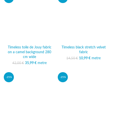
Timeless toile de Jouy fabric
Timeless black stretch velvet
on a camel background 280
fabric
cm wide
10,99
Original price was:
€
metre
Current
14,50
€
14,50 €.
price is:
35,99
Original price was:
€
metre
Current
42,00
€
10,99 €.
42,00 €.
price is:
35,99 €.
-25%
-25%