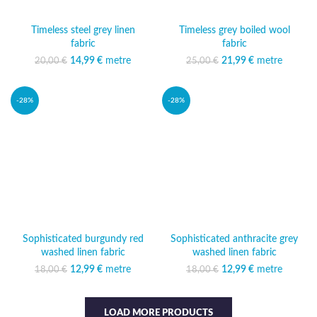
Timeless steel grey linen
Timeless grey boiled wool
fabric
fabric
14,99
Original price was:
€
metre
Current
21,99
Original price was:
€
metre
Current
20,00
€
25,00
€
20,00 €.
price is:
25,00 €.
price is:
14,99 €.
21,99 €.
-28%
-28%
Sophisticated burgundy red
Sophisticated anthracite grey
washed linen fabric
washed linen fabric
12,99
Original price was:
€
metre
Current
12,99
Original price was:
€
metre
Current
18,00
€
18,00
€
18,00 €.
price is:
18,00 €.
price is:
12,99 €.
12,99 €.
LOAD MORE PRODUCTS