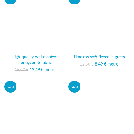
High-quality white cotton
Timeless soft fleece in green
honeycomb fabric
8,49
Original price was:
€
metre
Current
12,50
€
12,50 €.
price is:
12,49
Original price was:
€
metre
Current
15,00
€
8,49 €.
15,00 €.
price is:
12,49 €.
-17%
-25%