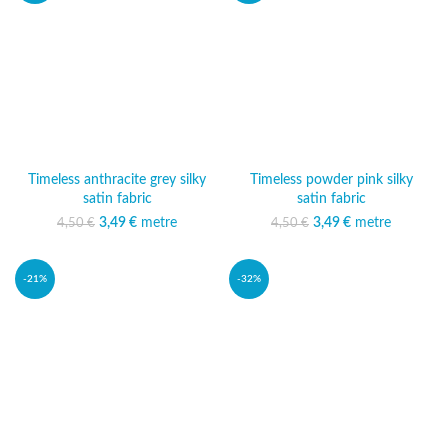
Timeless anthracite grey silky
Timeless powder pink silky
satin fabric
satin fabric
3,49
Original price was:
€
metre
Current price
3,49
Original price was:
€
metre
Current price
4,50
€
4,50
€
4,50 €.
is: 3,49 €.
4,50 €.
is: 3,49 €.
-21%
-32%