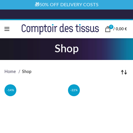
🎁50% OFF DELIVERY COSTS
0
/
0,00
€
Shop
Home
Shop
-14%
-22%