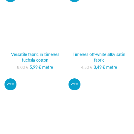
Versatile fabric in timeless
Timeless off-white silky satin
fuchsia cotton
fabric
5,99
Original price was:
€
metre
Current price
3,49
Original price was:
€
metre
Current price
8,00
€
4,50
€
8,00 €.
is: 5,99 €.
4,50 €.
is: 3,49 €.
-22%
-22%