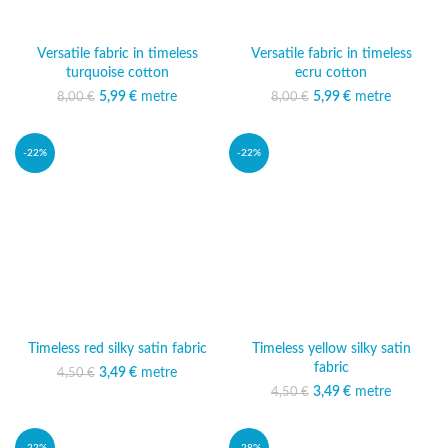
Versatile fabric in timeless
Versatile fabric in timeless
turquoise cotton
ecru cotton
5,99
Original price was:
€
metre
Current price
5,99
Original price was:
€
metre
Current price
8,00
€
8,00
€
8,00 €.
is: 5,99 €.
8,00 €.
is: 5,99 €.
-22%
-22%
Timeless red silky satin fabric
Timeless yellow silky satin
fabric
3,49
Original price was:
€
metre
Current price
4,50
€
4,50 €.
is: 3,49 €.
3,49
Original price was:
€
metre
Current price
4,50
€
4,50 €.
is: 3,49 €.