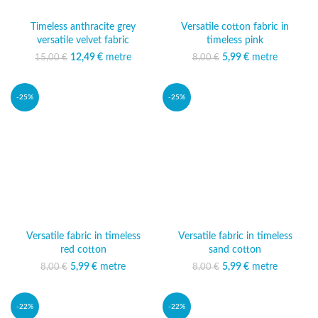
Timeless anthracite grey
Versatile cotton fabric in
versatile velvet fabric
timeless pink
12,49
Original price was:
€
metre
Current
5,99
Original price was:
€
metre
Current price
15,00
€
8,00
€
15,00 €.
price is:
8,00 €.
is: 5,99 €.
12,49 €.
-25%
-25%
Versatile fabric in timeless
Versatile fabric in timeless
red cotton
sand cotton
5,99
Original price was:
€
metre
Current price
5,99
Original price was:
€
metre
Current price
8,00
€
8,00
€
8,00 €.
is: 5,99 €.
8,00 €.
is: 5,99 €.
-22%
-22%