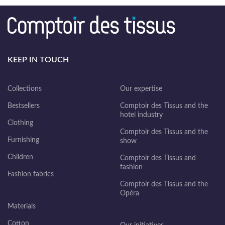
KEEP IN TOUCH
Collections
Our expertise
Bestsellers
Comptoir des Tissus and the
hotel industry
Clothing
Comptoir des Tissus and the
Furnishing
show
Children
Comptoir des Tissus and
fashion
Fashion fabrics
Comptoir des Tissus and the
Opéra
Materials
Cotton