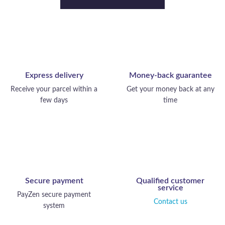
Express delivery
Money-back guarantee
Receive your parcel within a
Get your money back at any
few days
time
Secure payment
Qualified customer
service
PayZen secure payment
Contact us
system