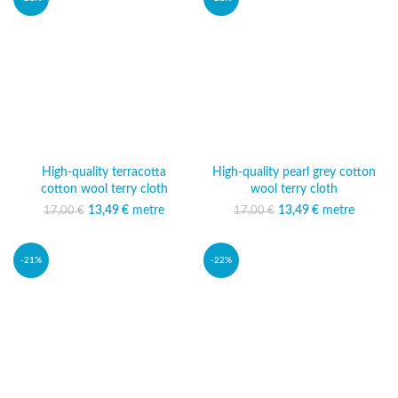
High-quality terracotta
High-quality pearl grey cotton
cotton wool terry cloth
wool terry cloth
13,49
Original price was:
€
metre
Current
13,49
Original price was:
€
metre
Current
17,00
€
17,00
€
17,00 €.
price is:
17,00 €.
price is:
13,49 €.
13,49 €.
-21%
-22%