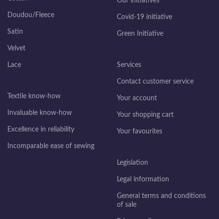
Our initiatives
Doudou/Fleece
Covid-19 initiative
Satin
Green Initiative
Velvet
Lace
Services
Contact customer service
Textile know-how
Your account
Invaluable know-how
Your shopping cart
Excellence in reliability
Your favourites
Incomparable ease of sewing
Legislation
Legal information
General terms and conditions
of sale