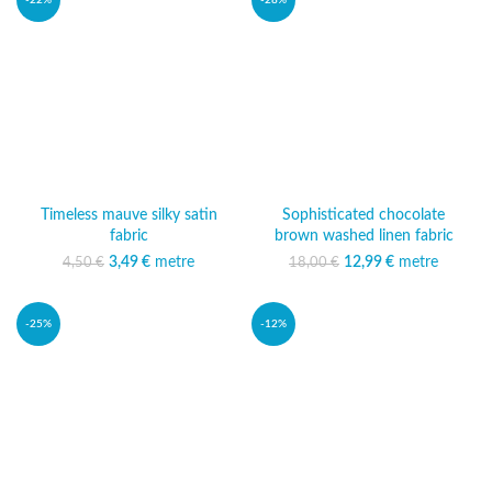
-22%
-28%
Timeless mauve silky satin
Sophisticated chocolate
fabric
brown washed linen fabric
3,49
Original price was:
€
metre
Current price
12,99
Original price was:
€
metre
Current
4,50
€
18,00
€
4,50 €.
is: 3,49 €.
18,00 €.
price is:
12,99 €.
-25%
-12%