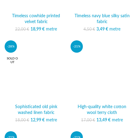
Timeless cowhide printed
Timeless navy blue silky satin
velvet fabric
fabric
18,99
Original price was:
€
metre
Current
3,49
Original price was:
€
metre
Current price
22,00
€
4,50
€
22,00 €.
price is:
4,50 €.
is: 3,49 €.
18,99 €.
-28%
-21%
SOLD O
UT
Sophisticated old pink
High-quality white cotton
washed linen fabric
wool terry cloth
12,99
Original price was:
€
metre
Current
13,49
Original price was:
€
metre
Current
18,00
€
17,00
€
18,00 €.
price is:
17,00 €.
price is:
12,99 €.
13,49 €.
-21%
-21%