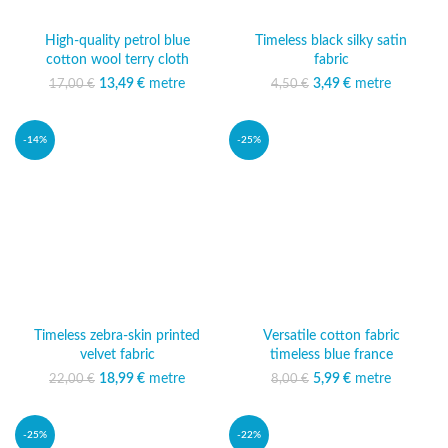
High-quality petrol blue
Timeless black silky satin
cotton wool terry cloth
fabric
13,49
Original price was:
€
metre
Current
3,49
Original price was:
€
metre
Current price
17,00
€
4,50
€
17,00 €.
price is:
4,50 €.
is: 3,49 €.
13,49 €.
-14%
-25%
Timeless zebra-skin printed
Versatile cotton fabric
velvet fabric
timeless blue france
18,99
Original price was:
€
metre
Current
5,99
Original price was:
€
metre
Current price
22,00
€
8,00
€
22,00 €.
price is:
8,00 €.
is: 5,99 €.
18,99 €.
-25%
-22%