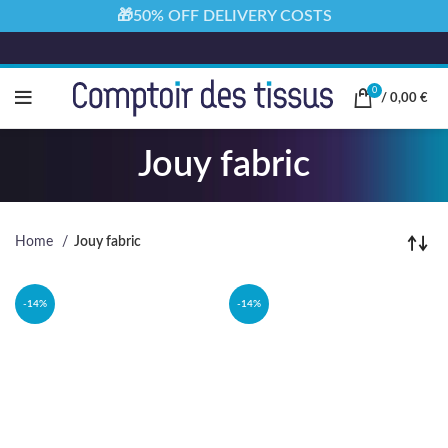
🎁50% OFF DELIVERY COSTS
0
/
0,00
€
Jouy fabric
Home
Jouy fabric
-14%
-14%