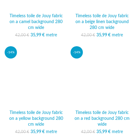
Timeless toile de Jouy fabric
Timeless toile de Jouy fabric
on a camel background 280
on a beige linen background
cm wide
280 cm wide
35,99
Original price was:
€
metre
Current
35,99
Original price was:
€
metre
Current
42,00
€
42,00
€
42,00 €.
price is:
42,00 €.
price is:
35,99 €.
35,99 €.
-14%
-14%
Timeless toile de Jouy fabric
Timeless toile de Jouy fabric
on a yellow background 280
on a red background 280 cm
cm wide
wide
35,99
Original price was:
€
metre
Current
35,99
Original price was:
€
metre
Current
42,00
€
42,00
€
42,00 €.
price is:
42,00 €.
price is: