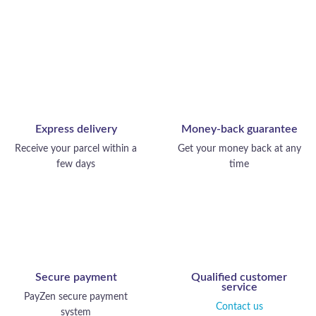
Express delivery
Money-back guarantee
Receive your parcel within a
Get your money back at any
few days
time
Secure payment
Qualified customer
service
PayZen secure payment
Contact us
system