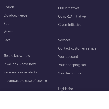
Cotton
Our initiatives
Doudou/Fleece
Covid-19 initiative
Satin
Green Initiative
Velvet
Lace
Services
Contact customer service
Textile know-how
Your account
Invaluable know-how
Your shopping cart
Excellence in reliability
Your favourites
Incomparable ease of sewing
Legislation
We use cookies to improve your experience on our website. By
Legal information
browsing this site, you accept the use of cookies.
General terms and conditions