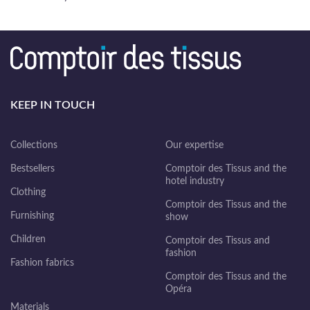
KEEP IN TOUCH
Collections
Our expertise
Bestsellers
Comptoir des Tissus and the
hotel industry
Clothing
Comptoir des Tissus and the
Furnishing
show
Children
Comptoir des Tissus and
fashion
Fashion fabrics
Comptoir des Tissus and the
Opéra
Materials