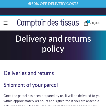
🎁50% OFF DELIVERY COSTS
0
/
0,00
€
Delivery and returns
policy
Deliveries and returns
Shipment of your parcel
Once the parcel has been prepared by us, it will be delivered to you
within approximately 48 hours and signed for. If you are absent, a