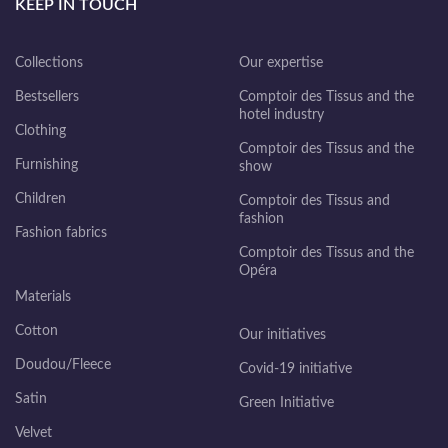
KEEP IN TOUCH
Collections
Our expertise
Bestsellers
Comptoir des Tissus and the
hotel industry
Clothing
Comptoir des Tissus and the
Furnishing
show
Children
Comptoir des Tissus and
fashion
Fashion fabrics
Comptoir des Tissus and the
Opéra
Materials
Cotton
Our initiatives
Doudou/Fleece
Covid-19 initiative
Satin
Green Initiative
Velvet