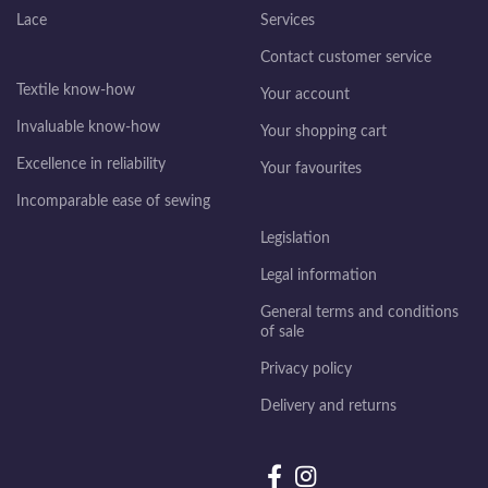
Lace
Services
Contact customer service
Textile know-how
Your account
Invaluable know-how
Your shopping cart
Excellence in reliability
Your favourites
Incomparable ease of sewing
Legislation
Legal information
General terms and conditions
of sale
Privacy policy
Delivery and returns