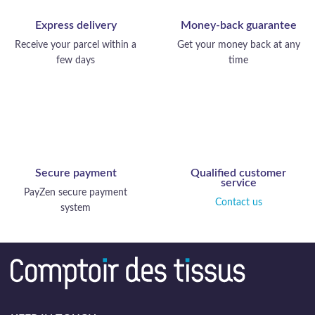
Express delivery
Money-back guarantee
Receive your parcel within a
Get your money back at any
few days
time
Secure payment
Qualified customer
service
PayZen secure payment
Contact us
system