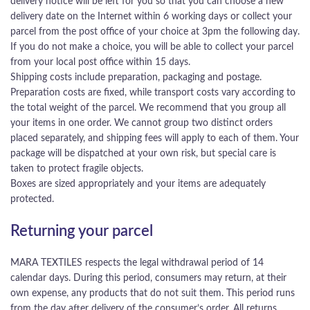
delivery notice will be left for you so that you can choose a new
delivery date on the Internet within 6 working days or collect your
parcel from the post office of your choice at 3pm the following day.
If you do not make a choice, you will be able to collect your parcel
from your local post office within 15 days.
Shipping costs include preparation, packaging and postage.
Preparation costs are fixed, while transport costs vary according to
the total weight of the parcel. We recommend that you group all
your items in one order. We cannot group two distinct orders
placed separately, and shipping fees will apply to each of them. Your
package will be dispatched at your own risk, but special care is
taken to protect fragile objects.
Boxes are sized appropriately and your items are adequately
protected.
Returning your parcel
MARA TEXTILES respects the legal withdrawal period of 14
calendar days. During this period, consumers may return, at their
own expense, any products that do not suit them. This period runs
from the day after delivery of the consumer’s order. All returns