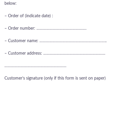
below:
– Order of (indicate date) :
– Order number: ……………………………………….
– Customer name: ……………………………………………………..
– Customer address: …………………………………………………
…………………………………………………
Customer’s signature (only if this form is sent on paper)