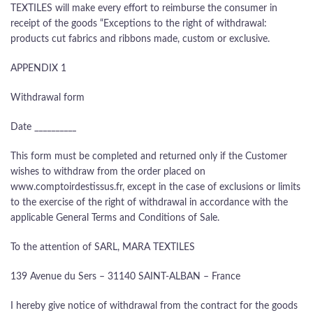
TEXTILES will make every effort to reimburse the consumer in
receipt of the goods “Exceptions to the right of withdrawal:
products cut fabrics and ribbons made, custom or exclusive.
APPENDIX 1
Withdrawal form
Date __________
This form must be completed and returned only if the Customer
wishes to withdraw from the order placed on
www.comptoirdestissus.fr, except in the case of exclusions or limits
to the exercise of the right of withdrawal in accordance with the
applicable General Terms and Conditions of Sale.
To the attention of SARL, MARA TEXTILES
139 Avenue du Sers – 31140 SAINT-ALBAN – France
I hereby give notice of withdrawal from the contract for the goods