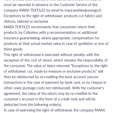
must be reported in advance to the Customer Service of the
company MARA TEXTILES by email to mara.textiles@orange.fr.
Exceptions to the right of withdrawal: products cut fabrics and
ribbons, tailored or exclusive.
MARA TEXTILES recommends that consumers return their
products by Colissimo with a recommendation or additional
insurance guaranteeing, where appropriate, compensation for
products at their actual market value in case of spoliation or loss of
these goods.
This right of withdrawal is exercised without penalty, with the
exception of the cost of return, which remains the responsibility of
the consumer. The value of items returned “Exceptions to the right
of withdrawal: cut, made-to-measure or exclusive products” will
then be reimbursed by re-crediting the bank account (secure
transaction) in the case of payment by bank card, or by cheque in
other cases (postage costs not reimbursed). With the customer’s
agreement, the value of the return may be re-credited to the
customer’s account in the form of a credit note and will be
deducted from the following order(s).
In case of exercising the right of withdrawal, the company MARA