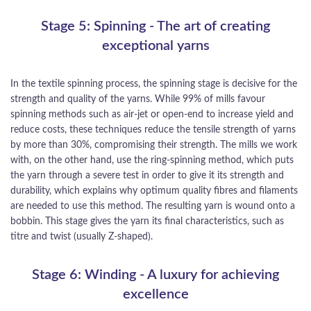
Stage 5: Spinning - The art of creating
exceptional yarns
In the textile spinning process, the spinning stage is decisive for the
strength and quality of the yarns. While 99% of mills favour
spinning methods such as air-jet or open-end to increase yield and
reduce costs, these techniques reduce the tensile strength of yarns
by more than 30%, compromising their strength. The mills we work
with, on the other hand, use the ring-spinning method, which puts
the yarn through a severe test in order to give it its strength and
durability, which explains why optimum quality fibres and filaments
are needed to use this method. The resulting yarn is wound onto a
bobbin. This stage gives the yarn its final characteristics, such as
titre and twist (usually Z-shaped).
Stage 6: Winding - A luxury for achieving
excellence