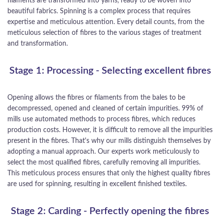
filaments are transformed into yarns, ready to be woven into
beautiful fabrics. Spinning is a complex process that requires
expertise and meticulous attention. Every detail counts, from the
meticulous selection of fibres to the various stages of treatment
and transformation.
Stage 1: Processing - Selecting excellent fibres
Opening allows the fibres or filaments from the bales to be
decompressed, opened and cleaned of certain impurities. 99% of
mills use automated methods to process fibres, which reduces
production costs. However, it is difficult to remove all the impurities
present in the fibres. That's why our mills distinguish themselves by
adopting a manual approach. Our experts work meticulously to
select the most qualified fibres, carefully removing all impurities.
This meticulous process ensures that only the highest quality fibres
are used for spinning, resulting in excellent finished textiles.
Stage 2: Carding - Perfectly opening the fibres