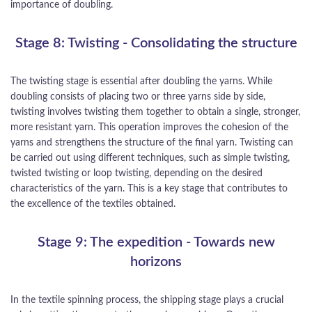
importance of doubling.
Stage 8: Twisting - Consolidating the structure
The twisting stage is essential after doubling the yarns. While
doubling consists of placing two or three yarns side by side,
twisting involves twisting them together to obtain a single, stronger,
more resistant yarn. This operation improves the cohesion of the
yarns and strengthens the structure of the final yarn. Twisting can
be carried out using different techniques, such as simple twisting,
twisted twisting or loop twisting, depending on the desired
characteristics of the yarn. This is a key stage that contributes to
the excellence of the textiles obtained.
Stage 9: The expedition - Towards new
horizons
In the textile spinning process, the shipping stage plays a crucial