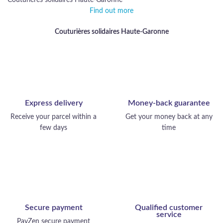
Couturières solidaires Haute-Garonne
Find out more
Couturières solidaires Haute-Garonne
Express delivery
Money-back guarantee
Receive your parcel within a
Get your money back at any
few days
time
Secure payment
Qualified customer
service
PayZen secure payment