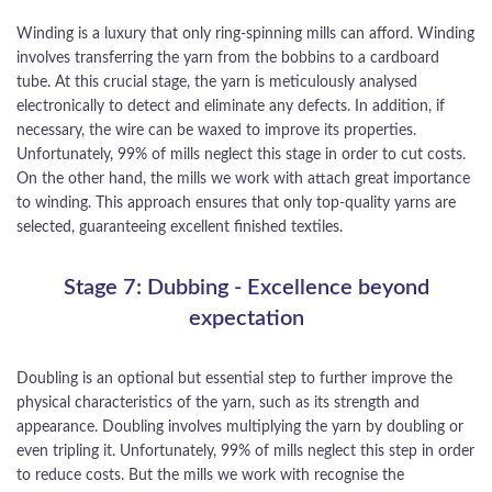
Winding is a luxury that only ring-spinning mills can afford. Winding
involves transferring the yarn from the bobbins to a cardboard
tube. At this crucial stage, the yarn is meticulously analysed
electronically to detect and eliminate any defects. In addition, if
necessary, the wire can be waxed to improve its properties.
Unfortunately, 99% of mills neglect this stage in order to cut costs.
On the other hand, the mills we work with attach great importance
to winding. This approach ensures that only top-quality yarns are
selected, guaranteeing excellent finished textiles.
Stage 7: Dubbing - Excellence beyond
expectation
Doubling is an optional but essential step to further improve the
physical characteristics of the yarn, such as its strength and
appearance. Doubling involves multiplying the yarn by doubling or
even tripling it. Unfortunately, 99% of mills neglect this step in order
to reduce costs. But the mills we work with recognise the