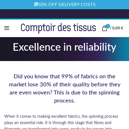
🎁50% OFF DELIVERY COSTS
0
/
0,00
€
Excellence in reliability
Did you know that 99% of fabrics on the
market lose 30% of their quality before they
are even woven? This is due to the spinning
process.
When it comes to making excellent fabrics, the spinning process
plays an essential role. It is through this stage that fibres and