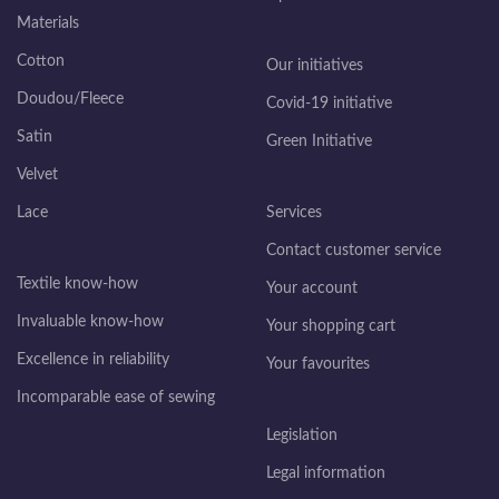
Materials
Cotton
Our initiatives
Doudou/Fleece
Covid-19 initiative
Satin
Green Initiative
Velvet
Lace
Services
Contact customer service
Textile know-how
Your account
Invaluable know-how
Your shopping cart
Excellence in reliability
Your favourites
Incomparable ease of sewing
Legislation
Legal information