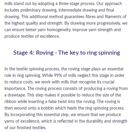
mills stand out by adopting a three-stage process. Our approach
includes preliminary drawing, intermediate drawing and final
drawing. This additional method guarantees fibres and filaments of
the highest quality and strength. By drawing more progressively, we
can ensure better yarn homogeneity, improve yarn strength and
produce textiles of excellence.
Stage 4: Roving - The key to ring spinning
In the textile spinning process, the roving stage plays an essential
role in ring spinning. While 99% of mills neglect this stage in order
to reduce costs, we work with mills that recognise its crucial
importance. The roving process consists of producing a roving from
a drawtape. This step makes it possible to reduce the size of the
ribbon while inserting a false twist into the roving. The roving is
then wound onto a bobbin which feeds the ring spinning process.
By incorporating this essential step, we ensure that we produce
yarns of excellence, which is reflected in the durability and strength
of our finished textiles.