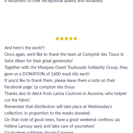
a testament to their exceptional quality and durability.
And here’s the work!!!
Once again, we’d like to thank the team at Comptoir des Tissus in
Saint Alban for their great generosity!
Together with the Masques Ouest Toulousain Solidarity Group, they
gave us a DONATION of 1600 mask kits each!
If you’d like to thank them, please leave them a note on their
Facebook page: Le comptoir des tissus
Thanks also to Aleck from Lanna Coutures in Aussone, who helped
cut the fabric!
Remember that distribution will take place at Wednesday’s
collection, in proportion to the masks donated.
On that note of good news, have a great weekend confinou (as
Hélène Larrouy says) and take care of yourselves!