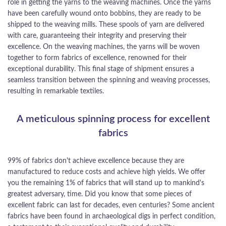
role in getting the yarns to the weaving machines. Once the yarns
have been carefully wound onto bobbins, they are ready to be
shipped to the weaving mills. These spools of yarn are delivered
with care, guaranteeing their integrity and preserving their
excellence. On the weaving machines, the yarns will be woven
together to form fabrics of excellence, renowned for their
exceptional durability. This final stage of shipment ensures a
seamless transition between the spinning and weaving processes,
resulting in remarkable textiles.
A meticulous spinning process for excellent
fabrics
99% of fabrics don't achieve excellence because they are
manufactured to reduce costs and achieve high yields. We offer
you the remaining 1% of fabrics that will stand up to mankind's
greatest adversary, time. Did you know that some pieces of
excellent fabric can last for decades, even centuries? Some ancient
fabrics have been found in archaeological digs in perfect condition,