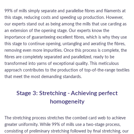
99% of mills simply separate and parallelise fibres and filaments at
this stage, reducing costs and speeding up production. However,
our experts stand out as being among the mills that use carding as
an extension of the opening stage. Our experts know the
importance of guaranteeing excellent fibres, which is why they use
this stage to continue opening, untangling and aerating the fibres,
removing even more impurities. Once this process is complete, the
fibres are completely separated and parallelized, ready to be
transformed into yarns of exceptional quality. This meticulous
approach contributes to the production of top-of-the-range textiles
that meet the most demanding standards.
Stage 3: Stretching - Achieving perfect
homogeneity
The stretching process stretches the combed card web to achieve
greater uniformity. While 99% of mills use a two-stage process,
consisting of preliminary stretching followed by final stretching, our