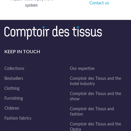
Contact us
system
KEEP IN TOUCH
Collections
Our expertise
Bestsellers
Comptoir des Tissus and the
hotel industry
Clothing
Comptoir des Tissus and the
Furnishing
show
Children
Comptoir des Tissus and
fashion
Fashion fabrics
Comptoir des Tissus and the
Opéra