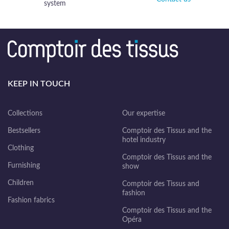
system
KEEP IN TOUCH
Collections
Our expertise
Bestsellers
Comptoir des Tissus and the
hotel industry
Clothing
Comptoir des Tissus and the
Furnishing
show
Children
Comptoir des Tissus and
fashion
Fashion fabrics
Comptoir des Tissus and the
Opéra