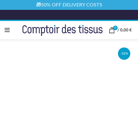
🎁50% OFF DELIVERY COSTS
0
/
0,00
€
-32%