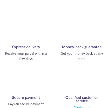
Express delivery
Money-back guarantee
Receive your parcel within a
Get your money back at any
few days
time
Secure payment
Qualified customer
service
PayZen secure payment
Contact us