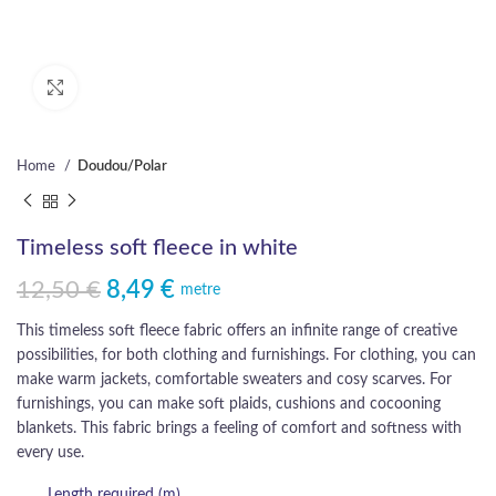
Click to enlarge
Home
Doudou/Polar
Timeless soft fleece in white
12,50
€
8,49
€
Original price was: 12,50 €.
Current price is: 8,49 €.
metre
This timeless soft fleece fabric offers an infinite range of creative
possibilities, for both clothing and furnishings. For clothing, you can
make warm jackets, comfortable sweaters and cosy scarves. For
furnishings, you can make soft plaids, cushions and cocooning
blankets. This fabric brings a feeling of comfort and softness with
every use.
Length required (m)