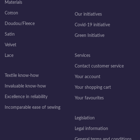
Materials
Cotton
Our initiatives
Doudou/Fleece
Covid-19 initiative
Satin
Green Initiative
Velvet
Lace
Services
Contact customer service
Textile know-how
Your account
Invaluable know-how
Your shopping cart
Excellence in reliability
Your favourites
Incomparable ease of sewing
Legislation
Legal information
General terms and conditions