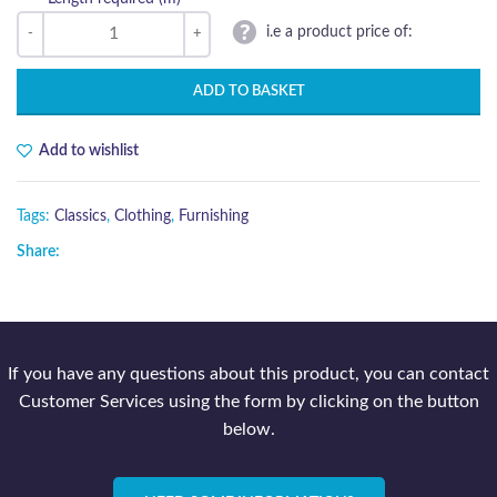
i.e a product price of:
ADD TO BASKET
Add to wishlist
Tags:
Classics
,
Clothing
,
Furnishing
Share:
If you have any questions about this product, you can contact
Customer Services using the form by clicking on the button
below.