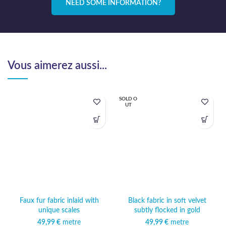
NEED SOME INFORMATION?
Vous aimerez aussi...
SOLD O
UT
Faux fur fabric inlaid with
Black fabric in soft velvet
unique scales
subtly flocked in gold
49,99
€
metre
49,99
€
metre