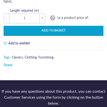
fabric.
Length required (m)
i.e a product price of:
ADD TO BASKET
Add to wishlist
Tags:
Classics
,
Clothing
,
Furnishing
Share:
If you have any questions about this product, you can contact
Customer Services using the form by clicking on the button
below.