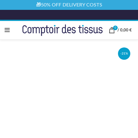
🎁50% OFF DELIVERY COSTS
0
/
0,00
€
-21%