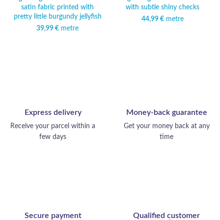
satin fabric printed with
with subtle shiny checks
pretty little burgundy jellyfish
44,99
€
metre
39,99
€
metre
Express delivery
Money-back guarantee
Receive your parcel within a
Get your money back at any
few days
time
Secure payment
Qualified customer