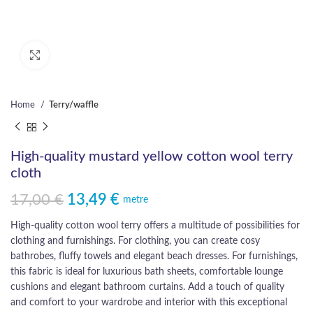
Click to enlarge
Home
Terry/waffle
High-quality mustard yellow cotton wool terry
cloth
17,00
€
13,49
€
Original price was: 17,00 €.
Current price is: 13,49 €.
metre
High-quality cotton wool terry offers a multitude of possibilities for
clothing and furnishings. For clothing, you can create cosy
bathrobes, fluffy towels and elegant beach dresses. For furnishings,
this fabric is ideal for luxurious bath sheets, comfortable lounge
cushions and elegant bathroom curtains. Add a touch of quality
and comfort to your wardrobe and interior with this exceptional