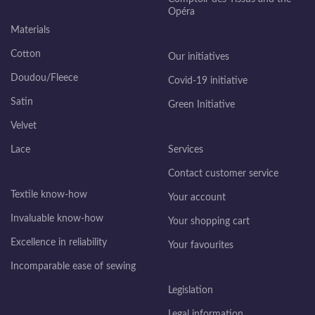
Opéra
Materials
Cotton
Our initiatives
Doudou/Fleece
Covid-19 initiative
Satin
Green Initiative
Velvet
Lace
Services
Contact customer service
Textile know-how
Your account
Invaluable know-how
Your shopping cart
Excellence in reliability
Your favourites
Incomparable ease of sewing
Legislation
Legal information