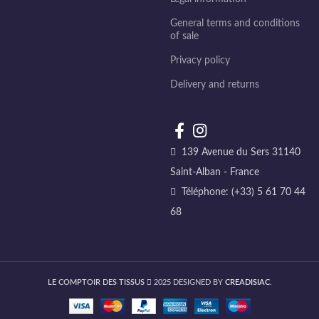
General terms and conditions
of sale
Privacy policy
Delivery and returns
139 Avenue du Sers 31140
Saint-Alban - France
Téléphone: (+33) 5 61 70 44
68
LE COMPTOIR DES TISSUS
2025 DESIGNED BY
CREADISIAC
.