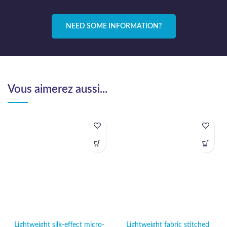
NEED SOME INFORMATION?
Vous aimerez aussi...
Lightweight silk-effect micro-
Lightweight fabric stitched