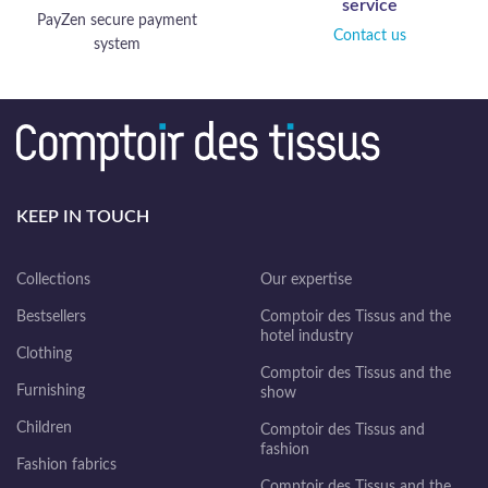
service
PayZen secure payment
Contact us
system
KEEP IN TOUCH
Collections
Our expertise
Bestsellers
Comptoir des Tissus and the
hotel industry
Clothing
Comptoir des Tissus and the
Furnishing
show
Children
Comptoir des Tissus and
fashion
Fashion fabrics
Comptoir des Tissus and the