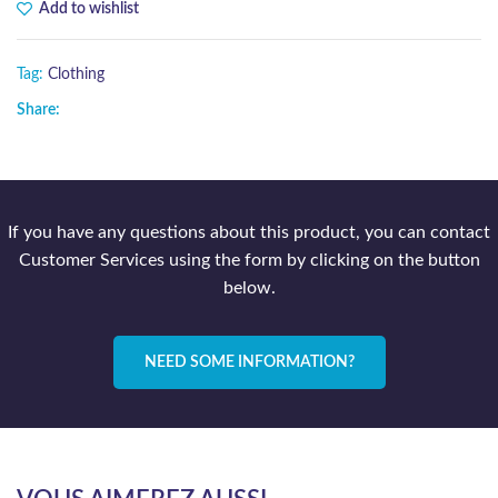
Add to wishlist
Tag:
Clothing
Share:
If you have any questions about this product, you can contact
Customer Services using the form by clicking on the button
below.
NEED SOME INFORMATION?