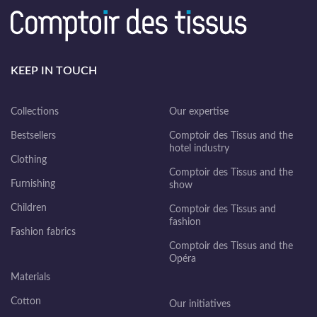
KEEP IN TOUCH
Collections
Our expertise
Bestsellers
Comptoir des Tissus and the
hotel industry
Clothing
Comptoir des Tissus and the
Furnishing
show
Children
Comptoir des Tissus and
fashion
Fashion fabrics
Comptoir des Tissus and the
Opéra
Materials
Cotton
Our initiatives