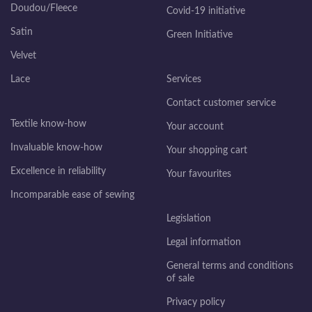
Doudou/Fleece
Covid-19 initiative
Satin
Green Initiative
Velvet
Lace
Services
Contact customer service
Textile know-how
Your account
Invaluable know-how
Your shopping cart
Excellence in reliability
Your favourites
Incomparable ease of sewing
Legislation
Legal information
General terms and conditions
of sale
Privacy policy