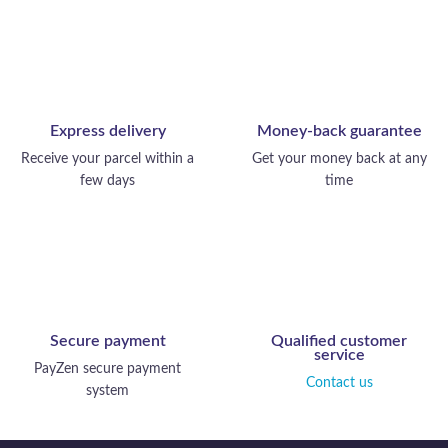
Express delivery
Money-back guarantee
Receive your parcel within a
Get your money back at any
few days
time
Secure payment
Qualified customer
service
PayZen secure payment
Contact us
system