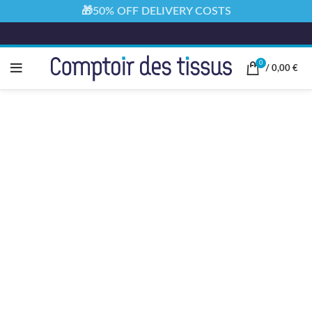
🎁50% OFF DELIVERY COSTS
0
/
0,00
€