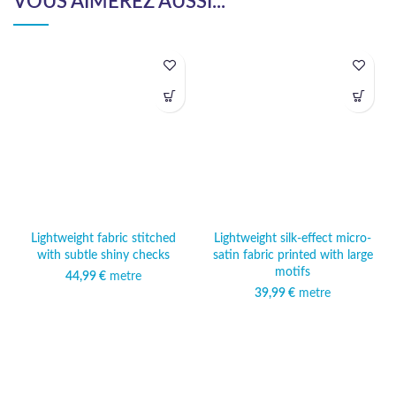
VOUS AIMEREZ AUSSI...
Lightweight fabric stitched
Lightweight silk-effect micro-
with subtle shiny checks
satin fabric printed with large
motifs
44,99
€
metre
39,99
€
metre