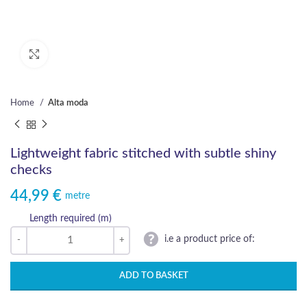
Click to enlarge
Home
Alta moda
Lightweight fabric stitched with subtle shiny
checks
44,99
€
metre
Length required (m)
i.e a product price of:
ADD TO BASKET