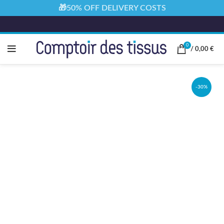
🎁50% OFF DELIVERY COSTS
0
/
0,00
€
-30%