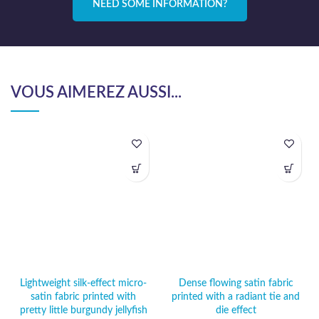
NEED SOME INFORMATION?
VOUS AIMEREZ AUSSI...
Lightweight silk-effect micro-
Dense flowing satin fabric
satin fabric printed with
printed with a radiant tie and
pretty little burgundy jellyfish
die effect