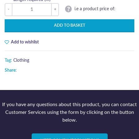
i.e a product price of:
ADD TO BASKET
Add to wishlist
Tag:
Clothing
Share:
If you have any questions about this product, you can contact
Customer Services using the form by clicking on the button
below.