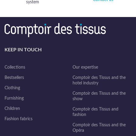
system
KEEP IN TOUCH
Collections
Our expertise
Bestsellers
Comptoir des Tissus and the
hotel industry
Clothing
Comptoir des Tissus and the
Furnishing
show
Children
Comptoir des Tissus and
fashion
Fashion fabrics
Comptoir des Tissus and the
Opéra