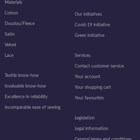
Materials
Cotton
Our initiatives
Doudou/Fleece
Covid-19 initiative
Satin
Green Initiative
Velvet
Lace
Services
Contact customer service
Textile know-how
Your account
Invaluable know-how
Your shopping cart
Excellence in reliability
Your favourites
Incomparable ease of sewing
Legislation
Legal information
General terms and conditions