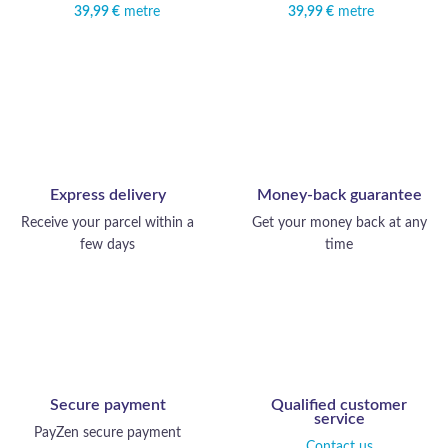
39,99
€
metre
39,99
€
metre
Express delivery
Money-back guarantee
Receive your parcel within a
Get your money back at any
few days
time
Secure payment
Qualified customer
service
PayZen secure payment
Contact us