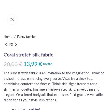
Click to enlarge
Home
Fancy fashion
Coral stretch silk fabric
20,00
€
13,99
€
Original price was: 20,00 €.
Current price is: 13,99 €.
metre
The silky stretch fabric is an invitation to the imagination. Think of
a sheath dress, enhancing every curve. Visualise a sleek top,
combining comfort and finesse. Think skin-tight trousers for a
slimmer silhouette. Imagine a high-waisted skirt, enveloping and
elegant. Or a fitted bodysuit that expresses fluid grace. A versatile
fabric for all your style inspirations.
Length required (m)