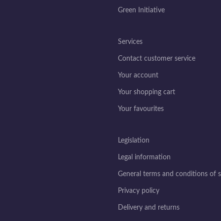
Green Initiative
Services
Contact customer service
Your account
Your shopping cart
Your favourites
Legislation
Legal information
General terms and conditions of s
Privacy policy
Delivery and returns