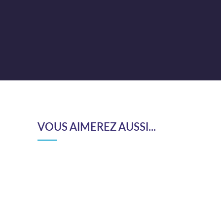
VOUS AIMEREZ AUSSI...