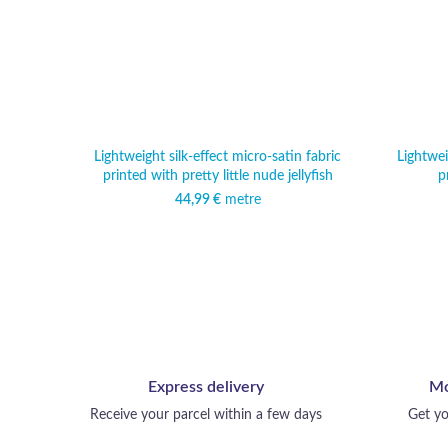
Lightweight silk-effect micro-satin fabric
Lightwei
printed with pretty little nude jellyfish
p
44,99
€
metre
Express delivery
Mo
Receive your parcel within a few days
Get yo