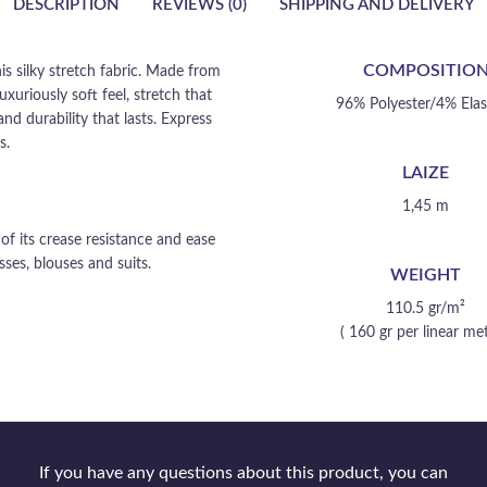
DESCRIPTION
REVIEWS (0)
SHIPPING AND DELIVERY
COMPOSITIO
s silky stretch fabric. Made from
uxuriously soft feel, stretch that
96% Polyester/4% Ela
nd durability that lasts. Express
s.
LAIZE
1,45 m
f its crease resistance and ease
ses, blouses and suits.
WEIGHT
110.5 gr/m²
( 160 gr per linear met
If you have any questions about this product, you can