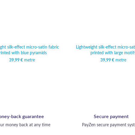
ght silk-effect micro-satin fabric
Lightweight silk-effect micro-sat
rinted with blue pyramids
printed with large motif
39,99
€
metre
39,99
€
metre
ney-back guarantee
Secure payment
ur money back at any time
PayZen secure payment sys