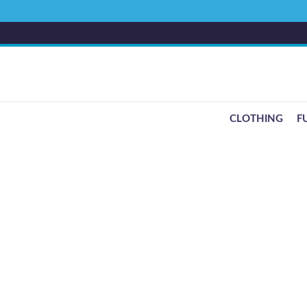
CLOTHING
F