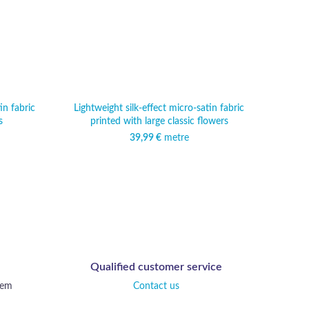
in fabric
Lightweight silk-effect micro-satin fabric
Dense
s
printed with large classic flowers
39,99
€
metre
Qualified customer service
tem
Contact us