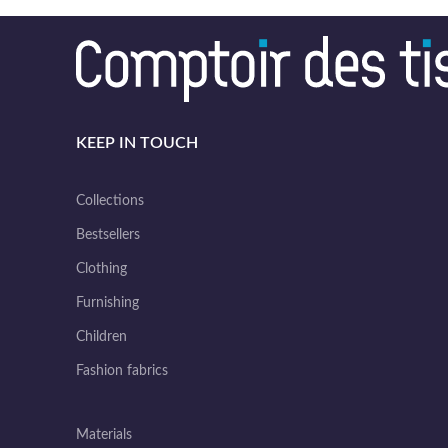
KEEP IN TOUCH
Collections
Bestsellers
Clothing
Furnishing
Children
Fashion fabrics
Materials