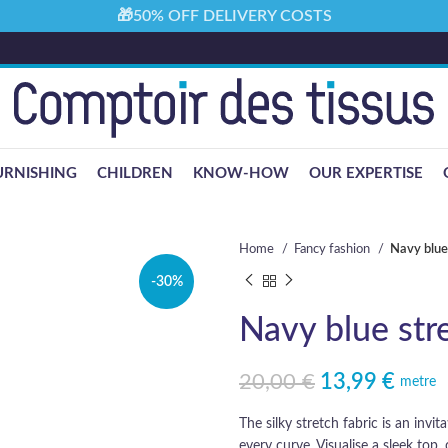
🎁50% OFF DELIVERY COSTS
URNISHING
CHILDREN
KNOW-HOW
OUR EXPERTISE
Home
Fancy fashion
Navy blue 
-30%
Navy blue stre
20,00
€
13,99
€
Original price was: 20,00 €.
Current price is: 13,99 €.
metre
The silky stretch fabric is an invi
every curve. Visualise a sleek top