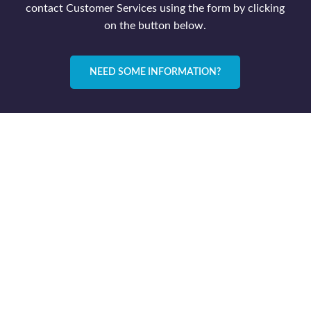
contact Customer Services using the form by clicking
on the button below.
NEED SOME INFORMATION?