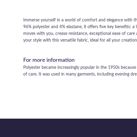
Immerse yourself in a world of comfort and elegance with thi
96% polyester and 4% elastane, it offers five key benefits: a l
moves with you, crease resistance, exceptional ease of care a
your style with this versatile fabric, ideal for all your creation
For more information
Polyester became increasingly popular in the 1950s because o
of care. It was used in many garments, including evening dres