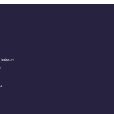
 industry
w
ra