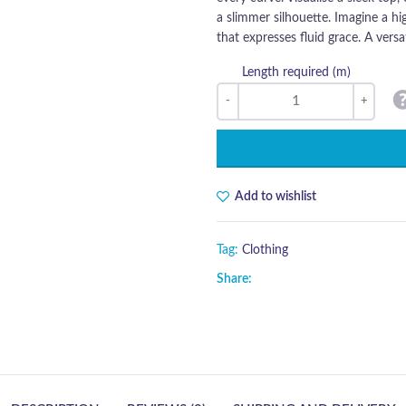
a slimmer silhouette. Imagine a hi
that expresses fluid grace. A versat
Length required (m)
Add to wishlist
Tag:
Clothing
Share: