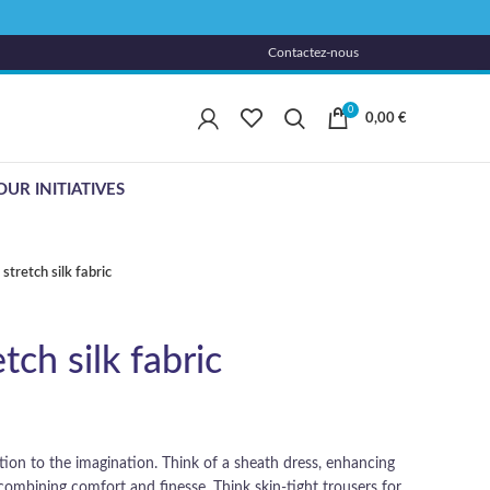
Contactez-nous
0
0,00
€
OUR INITIATIVES
stretch silk fabric
tch silk fabric
tation to the imagination. Think of a sheath dress, enhancing
, combining comfort and finesse. Think skin-tight trousers for