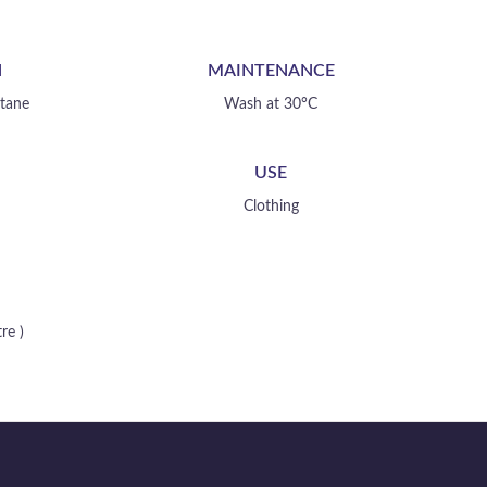
your creation
N
MAINTENANCE
stane
Wash at 30°C
USE
Clothing
re )