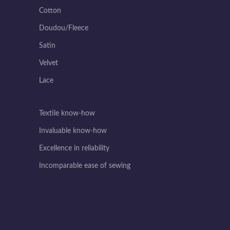
Cotton
Doudou/Fleece
Satin
Velvet
Lace
Textile know-how
Invaluable know-how
Excellence in reliability
Incomparable ease of sewing