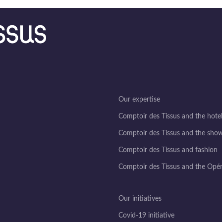
Our expertise
Comptoir des Tissus and the hotel
Comptoir des Tissus and the sho
Comptoir des Tissus and fashion
Comptoir des Tissus and the Opé
Our initiatives
Covid-19 initiative