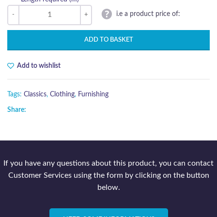
i.e a product price of:
ADD TO BASKET
Add to wishlist
Tags:
Classics
,
Clothing
,
Furnishing
Share:
If you have any questions about this product, you can contact
Customer Services using the form by clicking on the button
below.