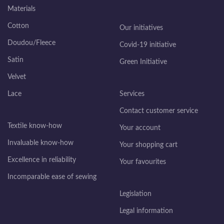
Materials
Cotton
Our initiatives
Doudou/Fleece
Covid-19 initiative
Satin
Green Initiative
Velvet
Lace
Services
Contact customer service
Textile know-how
Your account
Invaluable know-how
Your shopping cart
Excellence in reliability
Your favourites
Incomparable ease of sewing
Legislation
Legal information