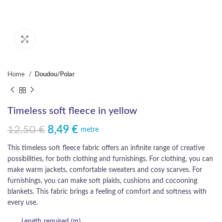
Click to enlarge
Home
Doudou/Polar
Timeless soft fleece in yellow
12,50
€
8,49
€
Original price was: 12,50 €.
Current price is: 8,49 €.
metre
This timeless soft fleece fabric offers an infinite range of creative
possibilities, for both clothing and furnishings. For clothing, you can
make warm jackets, comfortable sweaters and cosy scarves. For
furnishings, you can make soft plaids, cushions and cocooning
blankets. This fabric brings a feeling of comfort and softness with
every use.
Length required (m)