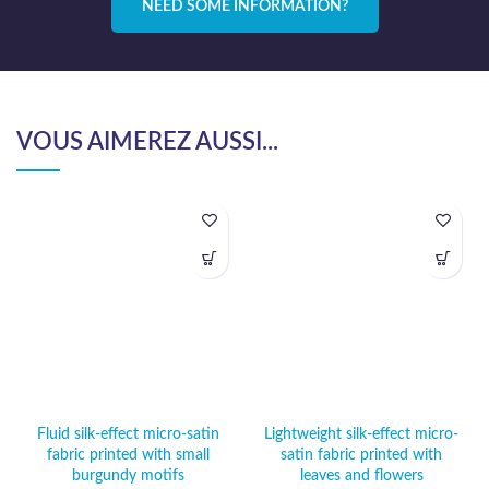
NEED SOME INFORMATION?
VOUS AIMEREZ AUSSI...
Fluid silk-effect micro-satin
Lightweight silk-effect micro-
fabric printed with small
satin fabric printed with
burgundy motifs
leaves and flowers