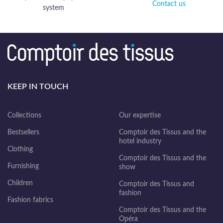
Contact us
system
KEEP IN TOUCH
Collections
Our expertise
Bestsellers
Comptoir des Tissus and the
hotel industry
Clothing
Comptoir des Tissus and the
Furnishing
show
Children
Comptoir des Tissus and
fashion
Fashion fabrics
Comptoir des Tissus and the
Opéra