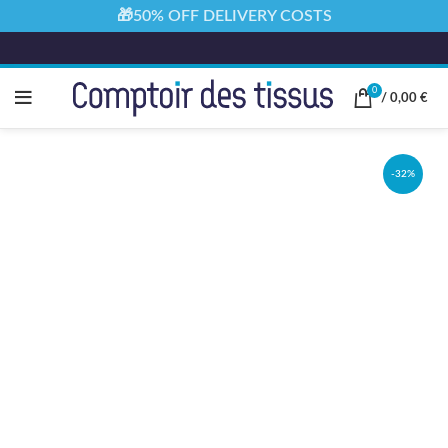
🎁50% OFF DELIVERY COSTS
0
/
0,00
€
-32%