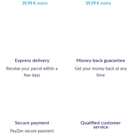
39,99
€
metre
39,99
€
metre
Express delivery
Money-back guarantee
Receive your parcel within a
Get your money back at any
few days
time
Secure payment
Qualified customer
service
PayZen secure payment