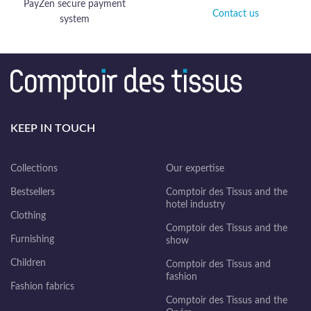
PayZen secure payment
Contact us
system
KEEP IN TOUCH
Collections
Our expertise
Bestsellers
Comptoir des Tissus and the
hotel industry
Clothing
Comptoir des Tissus and the
Furnishing
show
Children
Comptoir des Tissus and
fashion
Fashion fabrics
Comptoir des Tissus and the