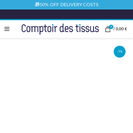
🎁50% OFF DELIVERY COSTS
0
/
0,00
€
-7%