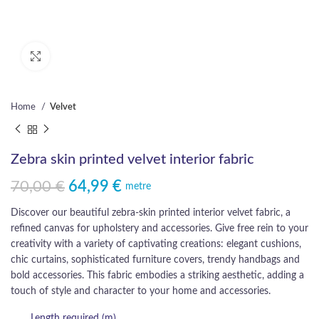
Click to enlarge
Home
Velvet
Zebra skin printed velvet interior fabric
70,00
€
64,99
€
Original price was: 70,00 €.
Current price is: 64,99 €.
metre
Discover our beautiful zebra-skin printed interior velvet fabric, a
refined canvas for upholstery and accessories. Give free rein to your
creativity with a variety of captivating creations: elegant cushions,
chic curtains, sophisticated furniture covers, trendy handbags and
bold accessories. This fabric embodies a striking aesthetic, adding a
touch of style and character to your home and accessories.
Length required (m)