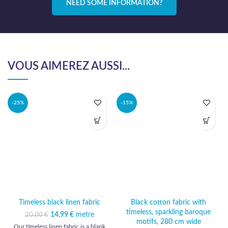
NEED SOME INFORMATION?
VOUS AIMEREZ AUSSI...
-25%
-15%
Timeless black linen fabric
Black cotton fabric with
timeless, sparkling baroque
14,99
Original price was:
€
metre
Current
20,00
€
motifs, 280 cm wide
20,00 €.
price is:
Our timeless linen fabric is a blank