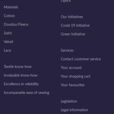
Opéra
Materials
Cotton
Our initiatives
Doudou/Fleece
Covid-19 initiative
Satin
Green Initiative
Velvet
Lace
Services
Contact customer service
Textile know-how
Your account
Invaluable know-how
Your shopping cart
Excellence in reliability
Your favourites
Incomparable ease of sewing
Legislation
Legal information