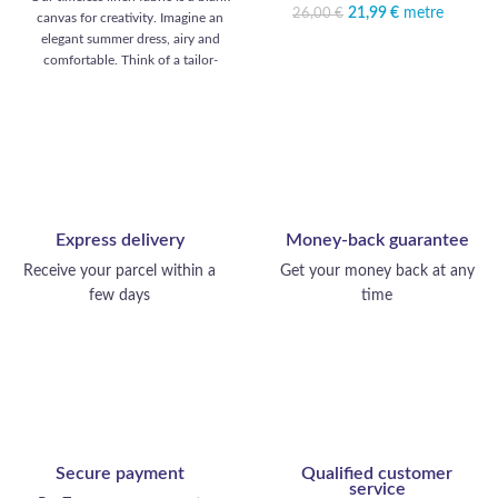
14,99 €.
21,99
Original price was:
€
metre
Current
26,00
€
canvas for creativity. Imagine an
26,00 €.
price is:
elegant summer dress, airy and
21,99 €.
comfortable. Think of a tailor-
made suit, perfectly tailored. Think
of a casual shirt, as comfortable as
it is chic. Consider a light scarf for
cooler evenings. Timeless linen,
your ally for a refined, versatile
wardrobe.
Express delivery
Money-back guarantee
Receive your parcel within a
Get your money back at any
few days
time
Secure payment
Qualified customer
service