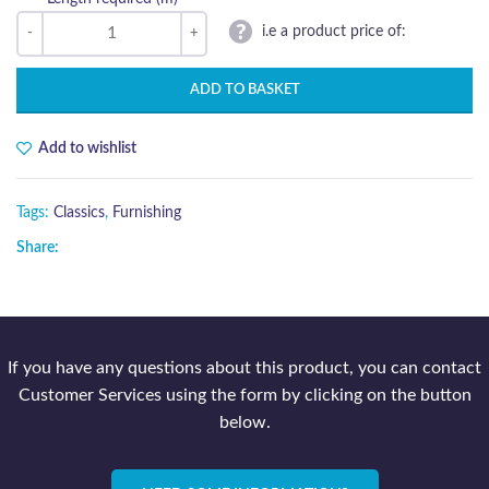
i.e a product price of:
ADD TO BASKET
Add to wishlist
Tags:
Classics
,
Furnishing
Share:
If you have any questions about this product, you can contact
Customer Services using the form by clicking on the button
below.